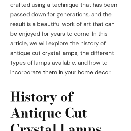
crafted using a technique that has been
passed down for generations, and the
result is a beautiful work of art that can
be enjoyed for years to come. In this
article, we will explore the history of
antique cut crystal lamps, the different
types of lamps available, and how to
incorporate them in your home decor.
History of
Antique Cut
Crystal Lamps