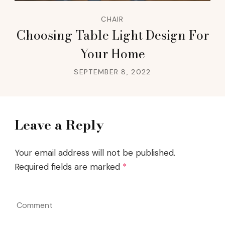
CHAIR
Choosing Table Light Design For
Your Home
SEPTEMBER 8, 2022
Leave a Reply
Your email address will not be published.
Required fields are marked
*
Comment