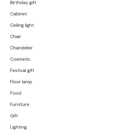
Birthday gift
Cabinet
Ceiling light
Chair
Chandelier
Cosmetic
Festival gift
Floor lamp
Food
Furniture
Gift
Lighting