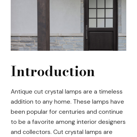
Introduction
Antique cut crystal lamps are a timeless
addition to any home. These lamps have
been popular for centuries and continue
to be a favorite among interior designers
and collectors. Cut crystal lamps are