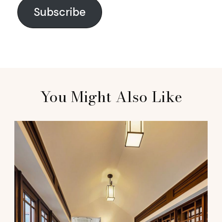
Subscribe
You Might Also Like