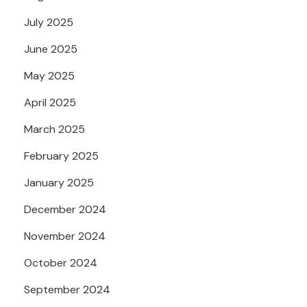
July 2025
June 2025
May 2025
April 2025
March 2025
February 2025
January 2025
December 2024
November 2024
October 2024
September 2024