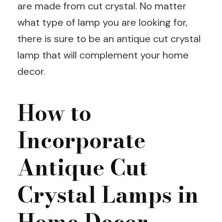
are made from cut crystal. No matter
what type of lamp you are looking for,
there is sure to be an antique cut crystal
lamp that will complement your home
decor.
How to
Incorporate
Antique Cut
Crystal Lamps in
Home Decor