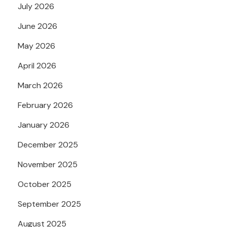
July 2026
June 2026
May 2026
April 2026
March 2026
February 2026
January 2026
December 2025
November 2025
October 2025
September 2025
August 2025