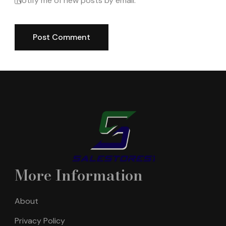
Notify me of new posts by email.
More Information
About
Privacy Policy