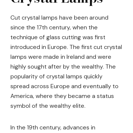
Cut crystal lamps have been around
since the 17th century, when the
technique of glass cutting was first
introduced in Europe. The first cut crystal
lamps were made in Ireland and were
highly sought after by the wealthy. The
popularity of crystal lamps quickly
spread across Europe and eventually to
America, where they became a status
symbol of the wealthy elite.
In the 19th century, advances in