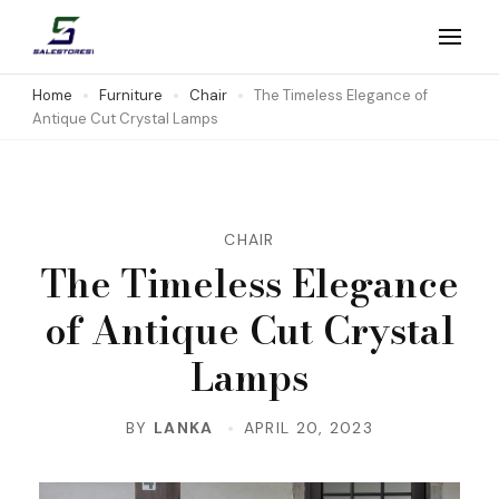
Skip
to
Salestores1
Top sales website
content
Home
Furniture
Chair
The Timeless Elegance of
Antique Cut Crystal Lamps
(Press
Enter)
CHAIR
The Timeless Elegance
of Antique Cut Crystal
Lamps
BY
LANKA
APRIL 20, 2023