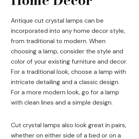
Antique cut crystal lamps can be
incorporated into any home decor style,
from traditional to modern. When
choosing a lamp, consider the style and
color of your existing furniture and decor.
For a traditional look, choose a lamp with
intricate detailing and a classic design.
For a more modern look, go for a lamp
with clean lines and a simple design.
Cut crystal lamps also look great in pairs,
whether on either side of a bed or on a