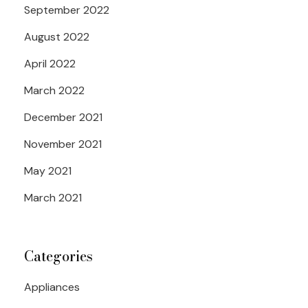
September 2022
August 2022
April 2022
March 2022
December 2021
November 2021
May 2021
March 2021
Categories
Appliances