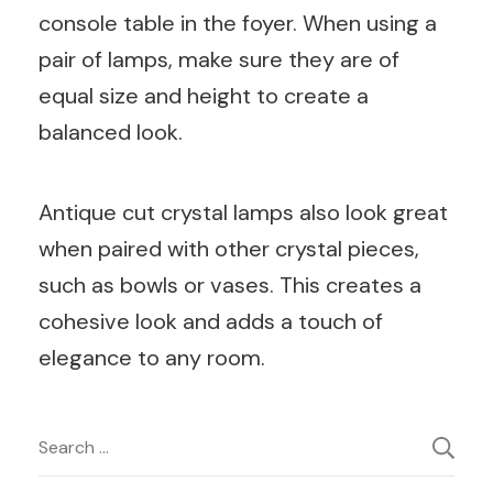
console table in the foyer. When using a
pair of lamps, make sure they are of
equal size and height to create a
balanced look.
Antique cut crystal lamps also look great
when paired with other crystal pieces,
such as bowls or vases. This creates a
cohesive look and adds a touch of
elegance to any room.
Post
Search
for: