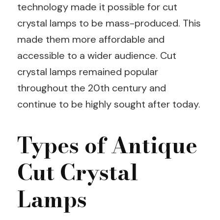
technology made it possible for cut
crystal lamps to be mass-produced. This
made them more affordable and
accessible to a wider audience. Cut
crystal lamps remained popular
throughout the 20th century and
continue to be highly sought after today.
Types of Antique
Cut Crystal
Lamps