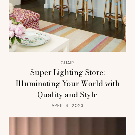
CHAIR
Super Lighting Store:
Illuminating Your World with
Quality and Style
APRIL 4, 2023