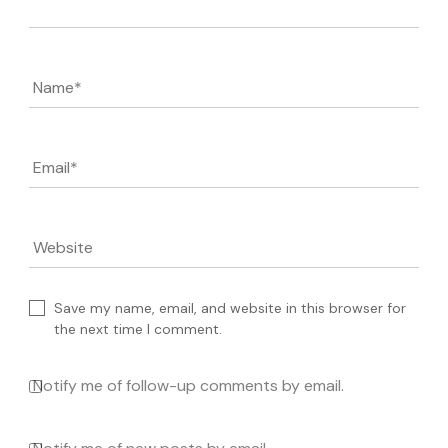
Name
*
Email
*
Website
Save my name, email, and website in this browser for
the next time I comment.
Notify me of follow-up comments by email.