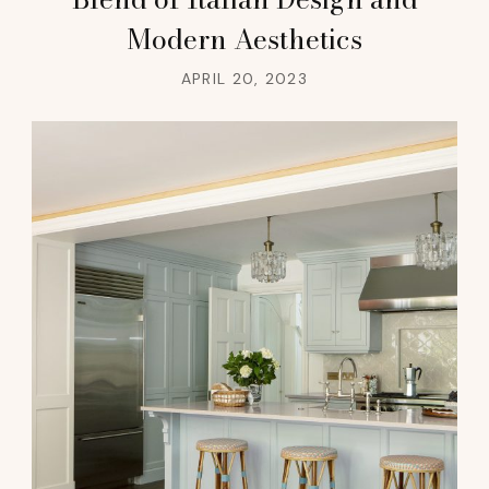
Modern Aesthetics
APRIL 20, 2023