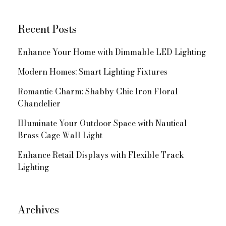
Navigation
Recent Posts
Enhance Your Home with Dimmable LED Lighting
Modern Homes: Smart Lighting Fixtures
Romantic Charm: Shabby Chic Iron Floral
Chandelier
Illuminate Your Outdoor Space with Nautical
Brass Cage Wall Light
Enhance Retail Displays with Flexible Track
Lighting
Archives