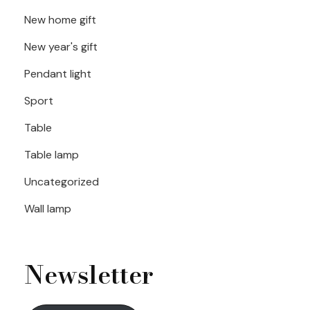
New home gift
New year's gift
Pendant light
Sport
Table
Table lamp
Uncategorized
Wall lamp
Newsletter