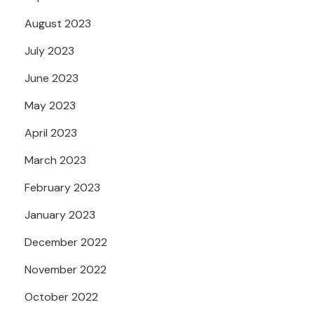
August 2023
July 2023
June 2023
May 2023
April 2023
March 2023
February 2023
January 2023
December 2022
November 2022
October 2022