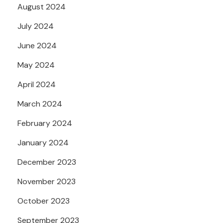
August 2024
July 2024
June 2024
May 2024
April 2024
March 2024
February 2024
January 2024
December 2023
November 2023
October 2023
September 2023