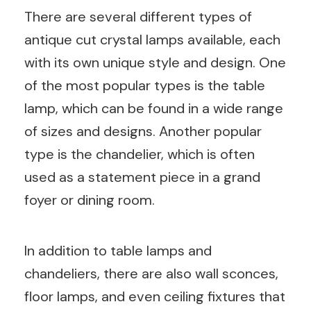
There are several different types of
antique cut crystal lamps available, each
with its own unique style and design. One
of the most popular types is the table
lamp, which can be found in a wide range
of sizes and designs. Another popular
type is the chandelier, which is often
used as a statement piece in a grand
foyer or dining room.
In addition to table lamps and
chandeliers, there are also wall sconces,
floor lamps, and even ceiling fixtures that