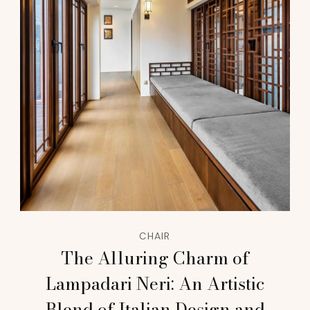
CHAIR
The Alluring Charm of
Lampadari Neri: An Artistic
Blend of Italian Design and