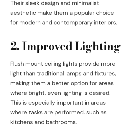
Their sleek design and minimalist
aesthetic make them a popular choice
for modern and contemporary interiors.
2. Improved Lighting
Flush mount ceiling lights provide more
light than traditional lamps and fixtures,
making them a better option for areas
where bright, even lighting is desired.
This is especially important in areas
where tasks are performed, such as
kitchens and bathrooms.