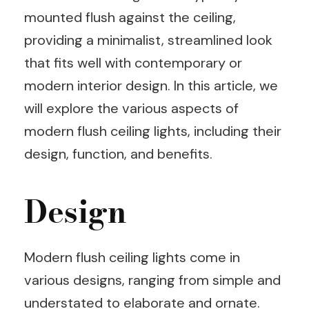
mounted flush against the ceiling,
providing a minimalist, streamlined look
that fits well with contemporary or
modern interior design. In this article, we
will explore the various aspects of
modern flush ceiling lights, including their
design, function, and benefits.
Design
Modern flush ceiling lights come in
various designs, ranging from simple and
understated to elaborate and ornate.