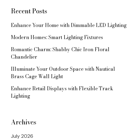
Recent Posts
Enhance Your Home with Dimmable LED Lighting
Modern Homes: Smart Lighting Fixtures
Romantic Charm: Shabby Chic Iron Floral
Chandelier
Illuminate Your Outdoor Space with Nautical
Brass Cage Wall Light
Enhance Retail Displays with Flexible Track
Lighting
Archives
July 2026