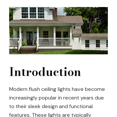
Introduction
Modern flush ceiling lights have become
increasingly popular in recent years due
to their sleek design and functional
features. These lights are typically