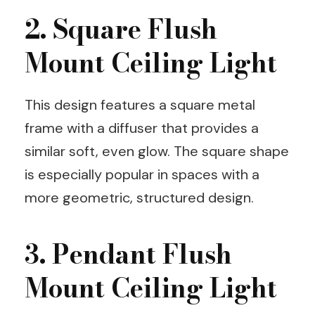
2. Square Flush
Mount Ceiling Light
This design features a square metal
frame with a diffuser that provides a
similar soft, even glow. The square shape
is especially popular in spaces with a
more geometric, structured design.
3. Pendant Flush
Mount Ceiling Light