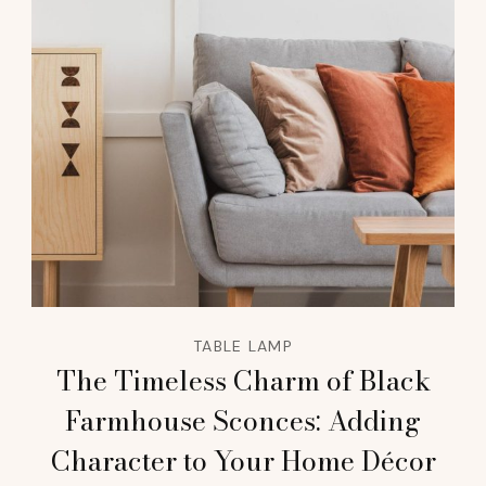
TABLE LAMP
The Timeless Charm of Black
Farmhouse Sconces: Adding
Character to Your Home Décor