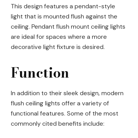
This design features a pendant-style
light that is mounted flush against the
ceiling. Pendant flush mount ceiling lights
are ideal for spaces where a more
decorative light fixture is desired.
Function
In addition to their sleek design, modern
flush ceiling lights offer a variety of
functional features. Some of the most
commonly cited benefits include: