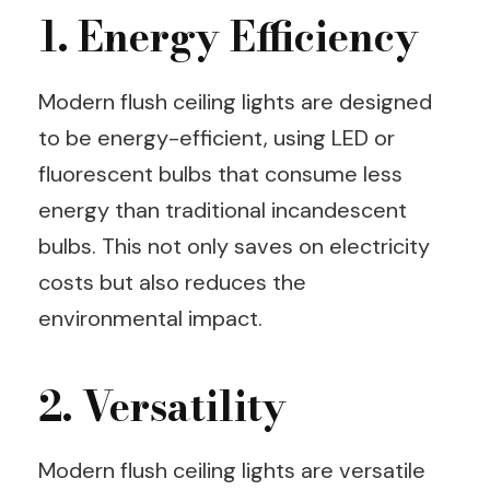
1. Energy Efficiency
Modern flush ceiling lights are designed
to be energy-efficient, using LED or
fluorescent bulbs that consume less
energy than traditional incandescent
bulbs. This not only saves on electricity
costs but also reduces the
environmental impact.
2. Versatility
Modern flush ceiling lights are versatile