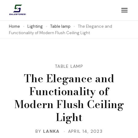
Skip
to
Salestores1
Top sales website
content
Home
Lighting
Table lamp
The Elegance and
Functionality of Modern Flush Ceiling Light
(Press
Enter)
TABLE LAMP
The Elegance and
Functionality of
Modern Flush Ceiling
Light
BY
LANKA
APRIL 14, 2023