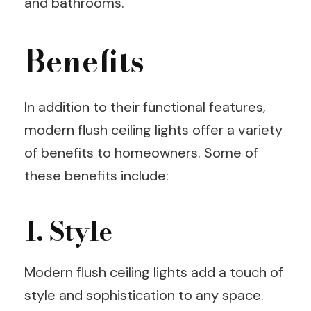
and bathrooms.
Benefits
In addition to their functional features,
modern flush ceiling lights offer a variety
of benefits to homeowners. Some of
these benefits include:
1. Style
Modern flush ceiling lights add a touch of
style and sophistication to any space.