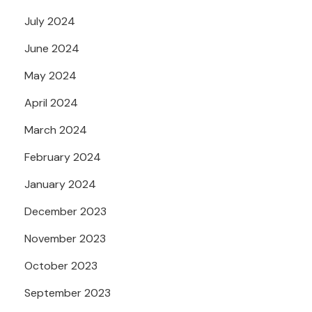
July 2024
June 2024
May 2024
April 2024
March 2024
February 2024
January 2024
December 2023
November 2023
October 2023
September 2023