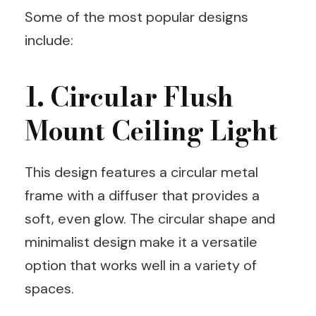
Some of the most popular designs
include:
1. Circular Flush
Mount Ceiling Light
This design features a circular metal
frame with a diffuser that provides a
soft, even glow. The circular shape and
minimalist design make it a versatile
option that works well in a variety of
spaces.