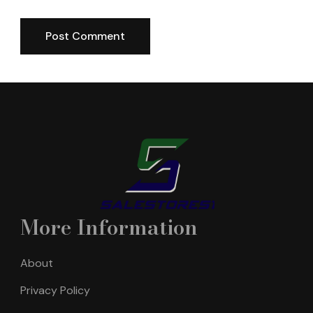
More Information
About
Privacy Policy