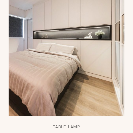
TABLE LAMP