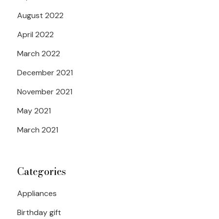
August 2022
April 2022
March 2022
December 2021
November 2021
May 2021
March 2021
Categories
Appliances
Birthday gift