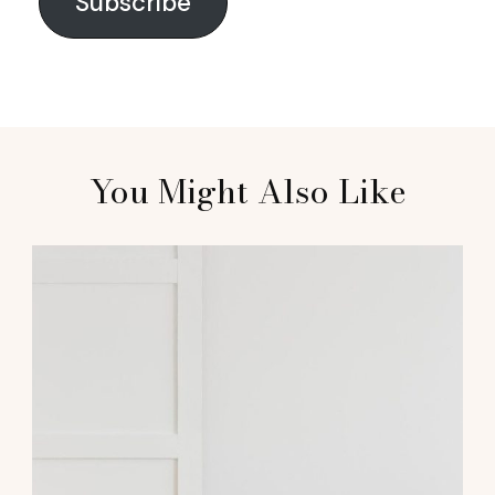
Subscribe
You Might Also Like