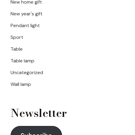
New home gift
New year's gift
Pendant light
Sport
Table
Table lamp
Uncategorized
Wall lamp
Newsletter