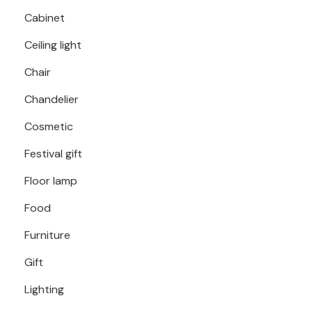
Cabinet
Ceiling light
Chair
Chandelier
Cosmetic
Festival gift
Floor lamp
Food
Furniture
Gift
Lighting