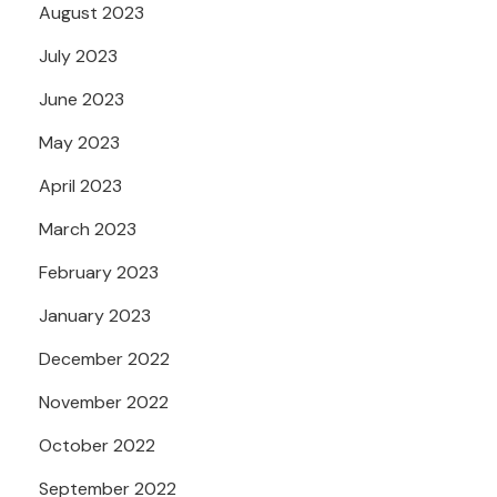
August 2023
July 2023
June 2023
May 2023
April 2023
March 2023
February 2023
January 2023
December 2022
November 2022
October 2022
September 2022