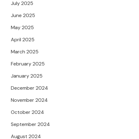
July 2025
June 2025
May 2025
April 2025
March 2025
February 2025
January 2025
December 2024
November 2024
October 2024
September 2024
August 2024