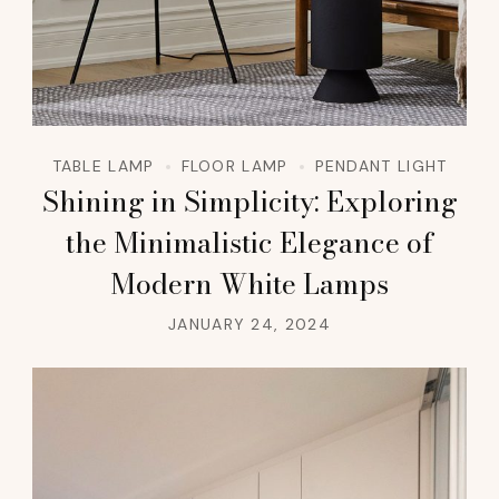
TABLE LAMP
FLOOR LAMP
PENDANT LIGHT
Shining in Simplicity: Exploring
the Minimalistic Elegance of
Modern White Lamps
JANUARY 24, 2024