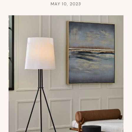
MAY 10, 2023