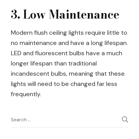
3. Low Maintenance
Modern flush ceiling lights require little to
no maintenance and have a long lifespan.
LED and fluorescent bulbs have a much
longer lifespan than traditional
incandescent bulbs, meaning that these
lights will need to be changed far less
frequently.
Post
Search
for:
Navigation