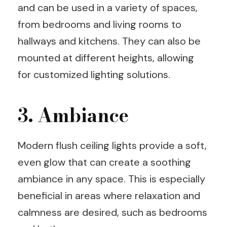
and can be used in a variety of spaces,
from bedrooms and living rooms to
hallways and kitchens. They can also be
mounted at different heights, allowing
for customized lighting solutions.
3. Ambiance
Modern flush ceiling lights provide a soft,
even glow that can create a soothing
ambiance in any space. This is especially
beneficial in areas where relaxation and
calmness are desired, such as bedrooms