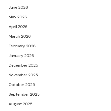
June 2026
May 2026
April 2026
March 2026
February 2026
January 2026
December 2025
November 2025
October 2025
September 2025
August 2025