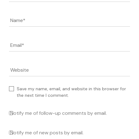
Name
*
Email
*
Website
Save my name, email, and website in this browser for
the next time I comment.
Notify me of follow-up comments by email.
Notify me of new posts by email.