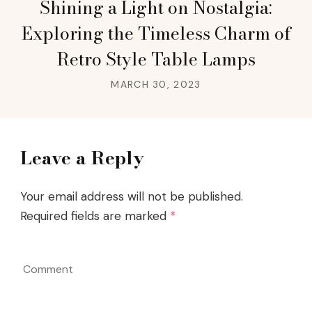
Shining a Light on Nostalgia:
Exploring the Timeless Charm of
Retro Style Table Lamps
MARCH 30, 2023
Leave a Reply
Your email address will not be published.
Required fields are marked
*
Comment