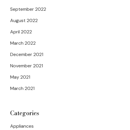
September 2022
August 2022
April 2022
March 2022
December 2021
November 2021
May 2021
March 2021
Categories
Appliances