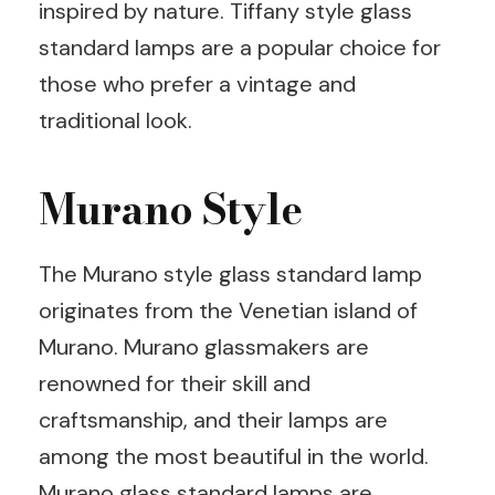
inspired by nature. Tiffany style glass
standard lamps are a popular choice for
those who prefer a vintage and
traditional look.
Murano Style
The Murano style glass standard lamp
originates from the Venetian island of
Murano. Murano glassmakers are
renowned for their skill and
craftsmanship, and their lamps are
among the most beautiful in the world.
Murano glass standard lamps are