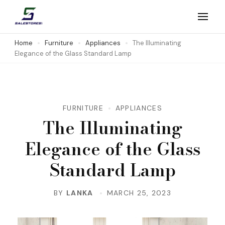
Skip
to
Salestores1
Top sales website
content
Home
Furniture
Appliances
The Illuminating
Elegance of the Glass Standard Lamp
(Press
Enter)
FURNITURE
APPLIANCES
The Illuminating
Elegance of the Glass
Standard Lamp
BY
LANKA
MARCH 25, 2023