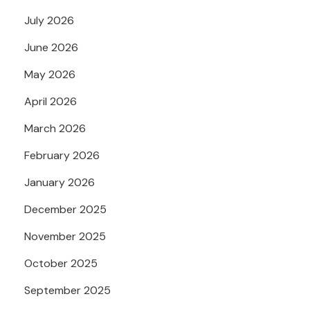
July 2026
June 2026
May 2026
April 2026
March 2026
February 2026
January 2026
December 2025
November 2025
October 2025
September 2025