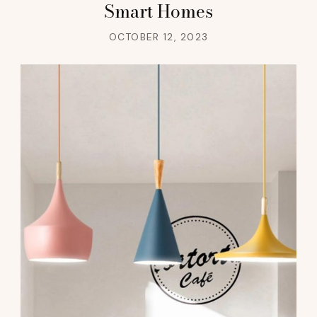
Smart Homes
OCTOBER 12, 2023