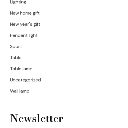
Lighting
New home gift
New year's gift
Pendant light
Sport
Table
Table lamp
Uncategorized
Wall lamp
Newsletter