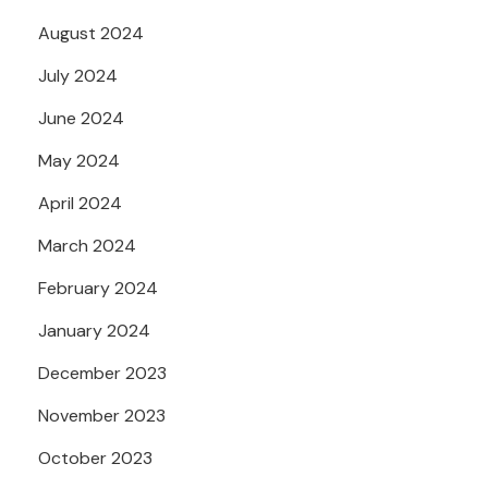
August 2024
July 2024
June 2024
May 2024
April 2024
March 2024
February 2024
January 2024
December 2023
November 2023
October 2023