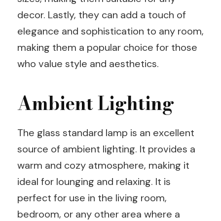
decor. Lastly, they can add a touch of
elegance and sophistication to any room,
making them a popular choice for those
who value style and aesthetics.
Ambient Lighting
The glass standard lamp is an excellent
source of ambient lighting. It provides a
warm and cozy atmosphere, making it
ideal for lounging and relaxing. It is
perfect for use in the living room,
bedroom, or any other area where a