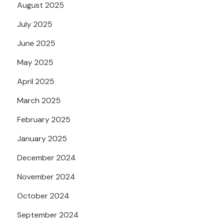
August 2025
July 2025
June 2025
May 2025
April 2025
March 2025
February 2025
January 2025
December 2024
November 2024
October 2024
September 2024