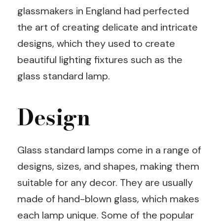
glassmakers in England had perfected
the art of creating delicate and intricate
designs, which they used to create
beautiful lighting fixtures such as the
glass standard lamp.
Design
Glass standard lamps come in a range of
designs, sizes, and shapes, making them
suitable for any decor. They are usually
made of hand-blown glass, which makes
each lamp unique. Some of the popular