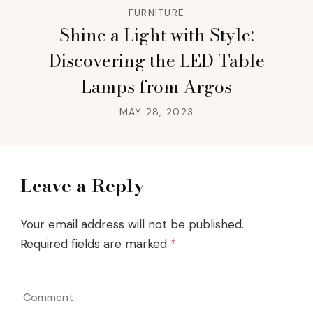
FURNITURE
Shine a Light with Style:
Discovering the LED Table
Lamps from Argos
MAY 28, 2023
Leave a Reply
Your email address will not be published.
Required fields are marked
*