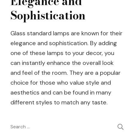
Elegance and
Sophistication
Glass standard lamps are known for their
elegance and sophistication. By adding
one of these lamps to your decor, you
can instantly enhance the overall look
and feel of the room. They are a popular
choice for those who value style and
aesthetics and can be found in many
different styles to match any taste.
Post
Search
for: