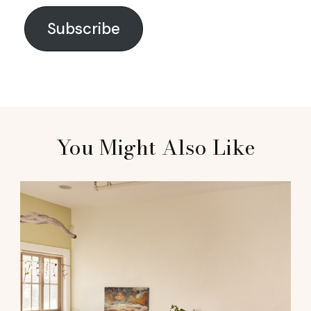
Subscribe
You Might Also Like