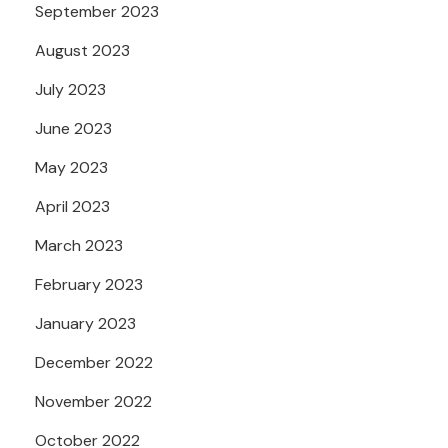
September 2023
August 2023
July 2023
June 2023
May 2023
April 2023
March 2023
February 2023
January 2023
December 2022
November 2022
October 2022