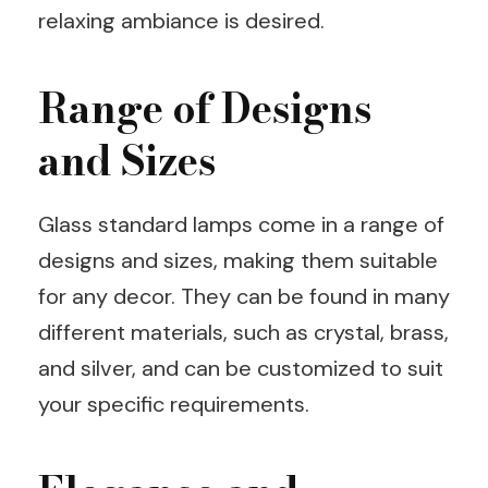
relaxing ambiance is desired.
Range of Designs
and Sizes
Glass standard lamps come in a range of
designs and sizes, making them suitable
for any decor. They can be found in many
different materials, such as crystal, brass,
and silver, and can be customized to suit
your specific requirements.