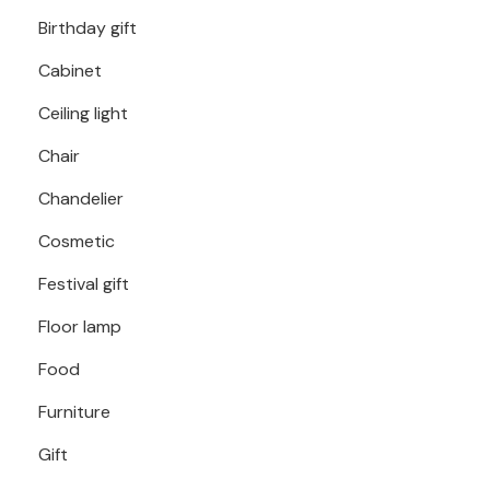
Birthday gift
Cabinet
Ceiling light
Chair
Chandelier
Cosmetic
Festival gift
Floor lamp
Food
Furniture
Gift