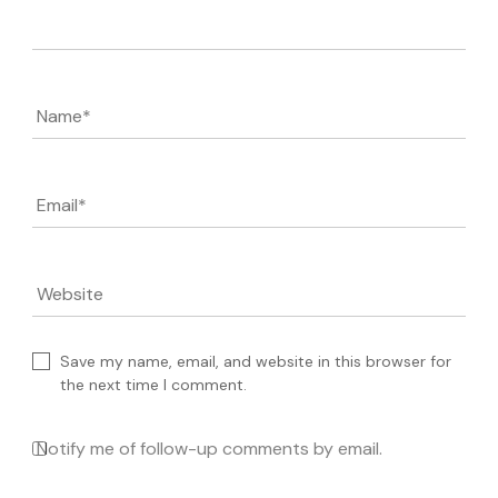
Comment
Name
*
Email
*
Website
Save my name, email, and website in this browser for
the next time I comment.
Notify me of follow-up comments by email.