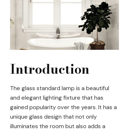
Introduction
The glass standard lamp is a beautiful
and elegant lighting fixture that has
gained popularity over the years. It has a
unique glass design that not only
illuminates the room but also adds a