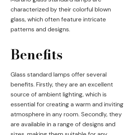
characterized by their colorful blown
glass, which often feature intricate
patterns and designs.
Benefits
Glass standard lamps offer several
benefits. Firstly, they are an excellent
source of ambient lighting, which is
essential for creating a warm and inviting
atmosphere in any room. Secondly, they
are available in a range of designs and
sizes, making them suitable for any