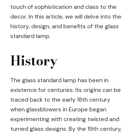
touch of sophistication and class to the
decor. In this article, we will delve into the
history, design, and benefits of the glass
standard lamp.
History
The glass standard lamp has been in
existence for centuries. Its origins can be
traced back to the early 18th century
when glassblowers in Europe began
experimenting with creating twisted and
turned glass designs. By the 19th century,