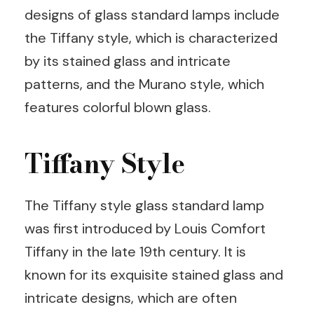
designs of glass standard lamps include
the Tiffany style, which is characterized
by its stained glass and intricate
patterns, and the Murano style, which
features colorful blown glass.
Tiffany Style
The Tiffany style glass standard lamp
was first introduced by Louis Comfort
Tiffany in the late 19th century. It is
known for its exquisite stained glass and
intricate designs, which are often