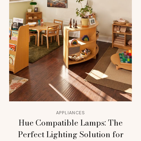
APPLIANCES
Hue Compatible Lamps: The
Perfect Lighting Solution for