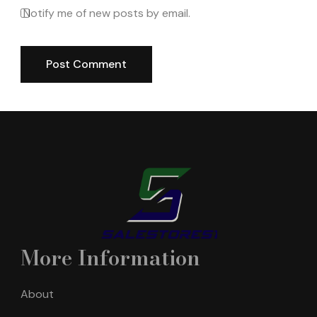
Notify me of new posts by email.
More Information
About