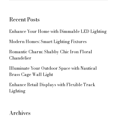
Navigation
Recent Posts
Enhance Your Home with Dimmable LED Lighting
Modern Homes: Smart Lighting Fixtures
Romantic Charm: Shabby Chic Iron Floral
Chandelier
Illuminate Your Outdoor Space with Nautical
Brass Cage Wall Light
Enhance Retail Displays with Flexible Track
Lighting
Archives