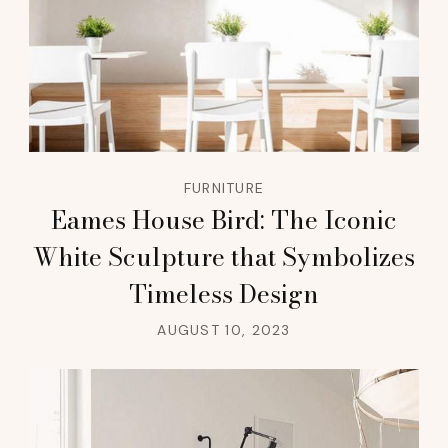
FURNITURE
Eames House Bird: The Iconic
White Sculpture that Symbolizes
Timeless Design
AUGUST 10, 2023