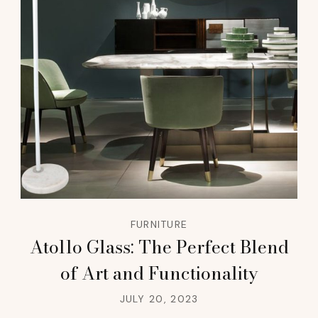
FURNITURE
Atollo Glass: The Perfect Blend
of Art and Functionality
JULY 20, 2023