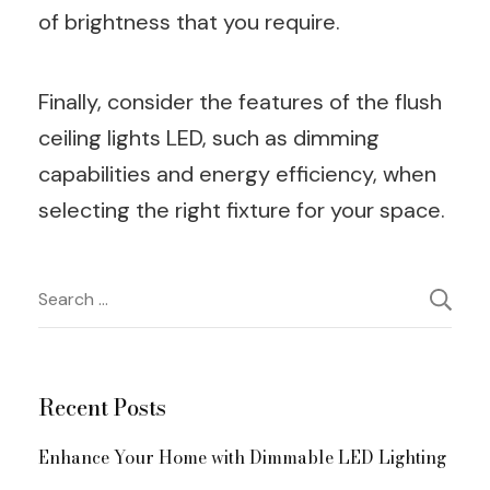
of brightness that you require.
Finally, consider the features of the flush
ceiling lights LED, such as dimming
capabilities and energy efficiency, when
selecting the right fixture for your space.
Post
Search
for:
Navigation
Recent Posts
Enhance Your Home with Dimmable LED Lighting