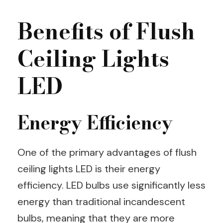
Benefits of Flush
Ceiling Lights
LED
Energy Efficiency
One of the primary advantages of flush
ceiling lights LED is their energy
efficiency. LED bulbs use significantly less
energy than traditional incandescent
bulbs, meaning that they are more