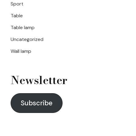
Sport
Table
Table lamp
Uncategorized
Wall lamp
Newsletter
Subscribe