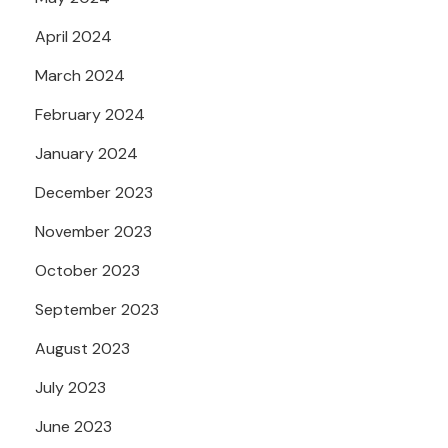
April 2024
March 2024
February 2024
January 2024
December 2023
November 2023
October 2023
September 2023
August 2023
July 2023
June 2023