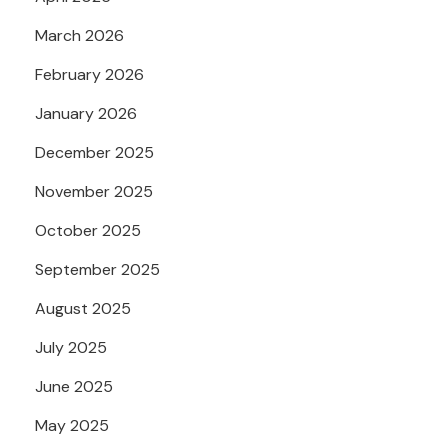
March 2026
February 2026
January 2026
December 2025
November 2025
October 2025
September 2025
August 2025
July 2025
June 2025
May 2025