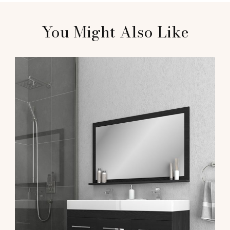
You Might Also Like