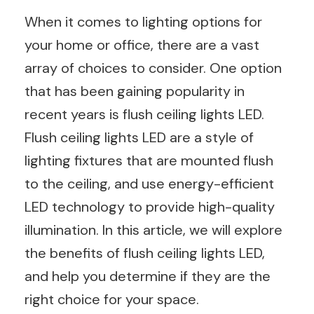
When it comes to lighting options for
your home or office, there are a vast
array of choices to consider. One option
that has been gaining popularity in
recent years is flush ceiling lights LED.
Flush ceiling lights LED are a style of
lighting fixtures that are mounted flush
to the ceiling, and use energy-efficient
LED technology to provide high-quality
illumination. In this article, we will explore
the benefits of flush ceiling lights LED,
and help you determine if they are the
right choice for your space.