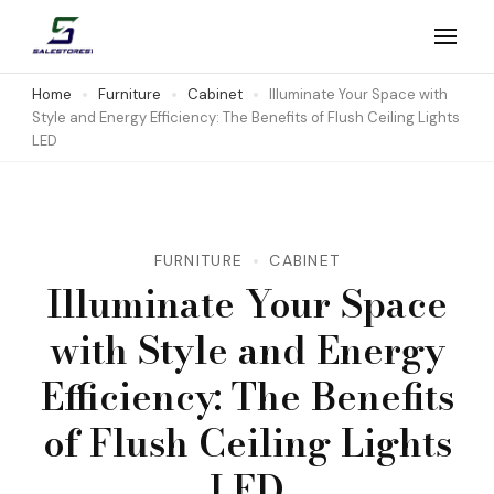
Skip
to
Salestores1
Top sales website
content
Home
Furniture
Cabinet
Illuminate Your Space with
Style and Energy Efficiency: The Benefits of Flush Ceiling Lights
(Press
LED
Enter)
FURNITURE
CABINET
Illuminate Your Space
with Style and Energy
Efficiency: The Benefits
of Flush Ceiling Lights
LED