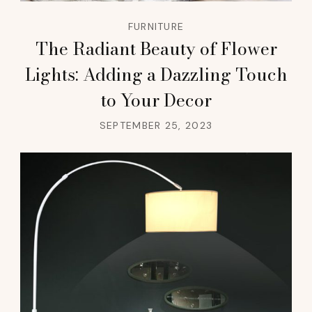
FURNITURE
The Radiant Beauty of Flower
Lights: Adding a Dazzling Touch
to Your Decor
SEPTEMBER 25, 2023