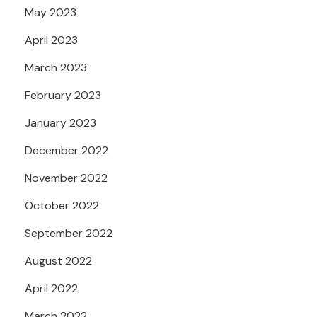
May 2023
April 2023
March 2023
February 2023
January 2023
December 2022
November 2022
October 2022
September 2022
August 2022
April 2022
March 2022