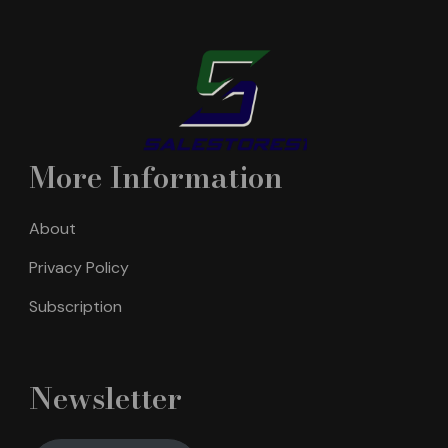
More Information
About
Privacy Policy
Subscription
Newsletter