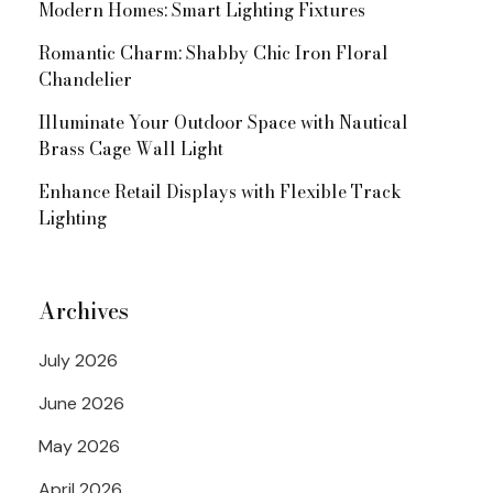
Modern Homes: Smart Lighting Fixtures
Romantic Charm: Shabby Chic Iron Floral
Chandelier
Illuminate Your Outdoor Space with Nautical
Brass Cage Wall Light
Enhance Retail Displays with Flexible Track
Lighting
Archives
July 2026
June 2026
May 2026
April 2026