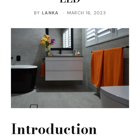
BY
LANKA
MARCH 16, 2023
Introduction