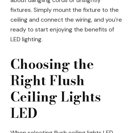
fixtures. Simply mount the fixture to the
ceiling and connect the wiring, and you’re
ready to start enjoying the benefits of
LED lighting.
Choosing the
Right Flush
Ceiling Lights
LED
When selecting flush ceiling lights LED,