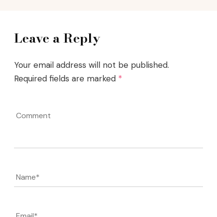
Leave a Reply
Your email address will not be published.
Required fields are marked
*
Comment
Name
*