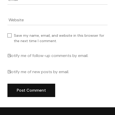
Email
*
Website
Save my name, email, and website in this browser for
the next time I comment.
Notify me of follow-up comments by email.
Notify me of new posts by email.