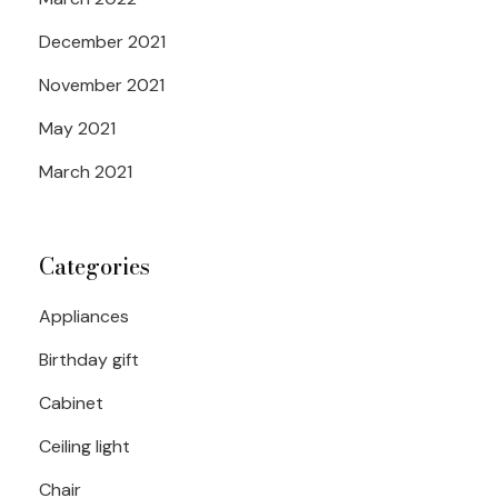
December 2021
November 2021
May 2021
March 2021
Categories
Appliances
Birthday gift
Cabinet
Ceiling light
Chair