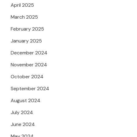
April 2025
March 2025
February 2025
January 2025
December 2024
November 2024
October 2024
September 2024
August 2024
July 2024
June 2024
May 2024