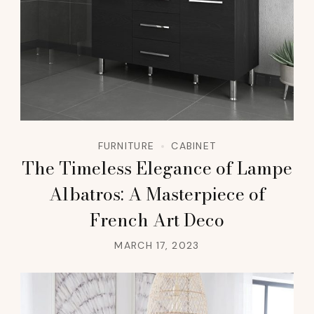
FURNITURE
CABINET
The Timeless Elegance of Lampe
Albatros: A Masterpiece of
French Art Deco
MARCH 17, 2023