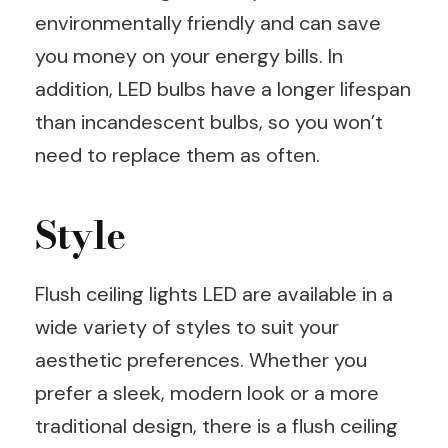
environmentally friendly and can save
you money on your energy bills. In
addition, LED bulbs have a longer lifespan
than incandescent bulbs, so you won’t
need to replace them as often.
Style
Flush ceiling lights LED are available in a
wide variety of styles to suit your
aesthetic preferences. Whether you
prefer a sleek, modern look or a more
traditional design, there is a flush ceiling