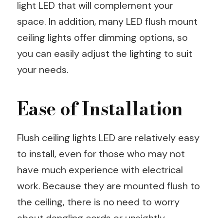
light LED that will complement your
space. In addition, many LED flush mount
ceiling lights offer dimming options, so
you can easily adjust the lighting to suit
your needs.
Ease of Installation
Flush ceiling lights LED are relatively easy
to install, even for those who may not
have much experience with electrical
work. Because they are mounted flush to
the ceiling, there is no need to worry
about dangling cords or unsightly