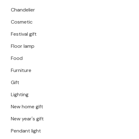
Chandelier
Cosmetic
Festival gift
Floor lamp
Food
Furniture
Gift
Lighting
New home gift
New year's gift
Pendant light