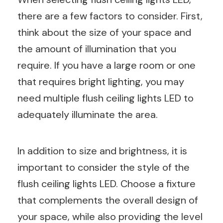
there are a few factors to consider. First,
think about the size of your space and
the amount of illumination that you
require. If you have a large room or one
that requires bright lighting, you may
need multiple flush ceiling lights LED to
adequately illuminate the area.
In addition to size and brightness, it is
important to consider the style of the
flush ceiling lights LED. Choose a fixture
that complements the overall design of
your space, while also providing the level