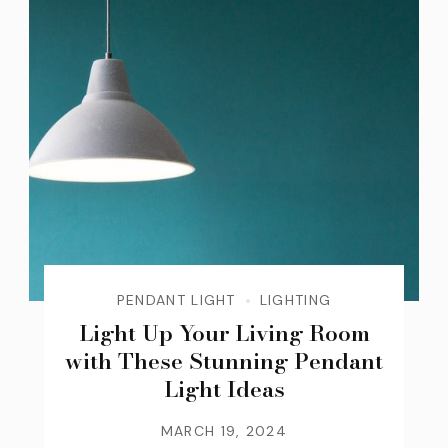
PENDANT LIGHT
LIGHTING
Light Up Your Living Room
with These Stunning Pendant
Light Ideas
MARCH 19, 2024