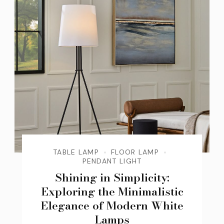
TABLE LAMP
FLOOR LAMP
PENDANT LIGHT
Shining in Simplicity:
Exploring the Minimalistic
Elegance of Modern White
Lamps