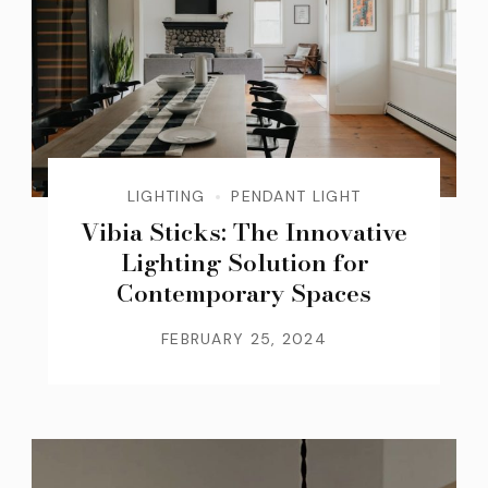
LIGHTING
PENDANT LIGHT
Vibia Sticks: The Innovative
Lighting Solution for
Contemporary Spaces
FEBRUARY 25, 2024