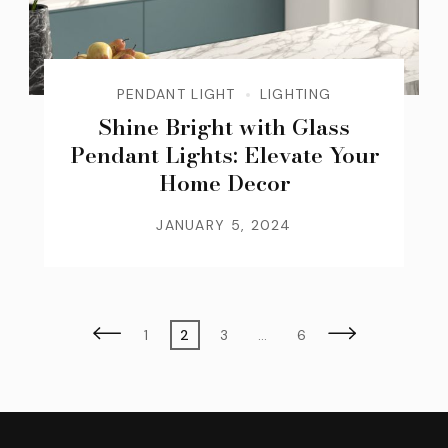
PENDANT LIGHT
LIGHTING
Shine Bright with Glass
Pendant Lights: Elevate Your
Home Decor
JANUARY 5, 2024
Posts
Page
Page
Page
Page
1
2
3
…
6
pagination