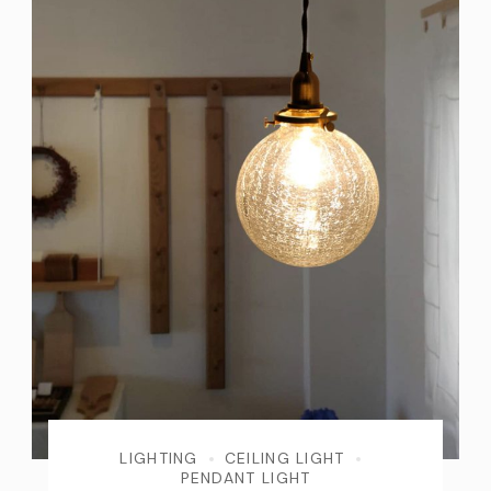
LIGHTING
CEILING LIGHT
PENDANT LIGHT