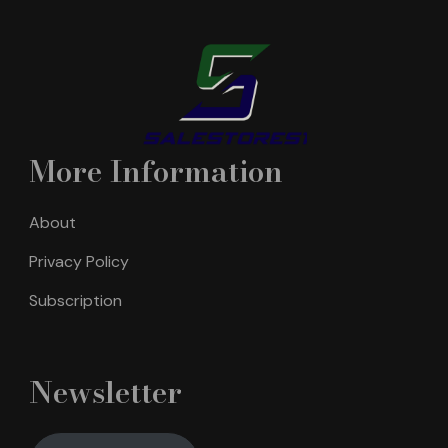
More Information
About
Privacy Policy
Subscription
Newsletter