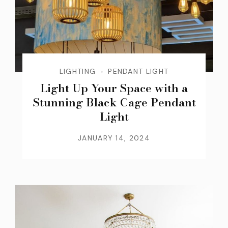
LIGHTING
PENDANT LIGHT
Light Up Your Space with a
Stunning Black Cage Pendant
Light
JANUARY 14, 2024