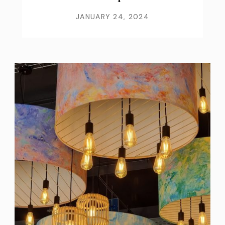
JANUARY 24, 2024