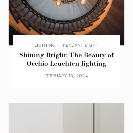
LIGHTING
PENDANT LIGHT
Shining Bright: The Beauty of
Occhio Leuchten lighting
FEBRUARY 15, 2024