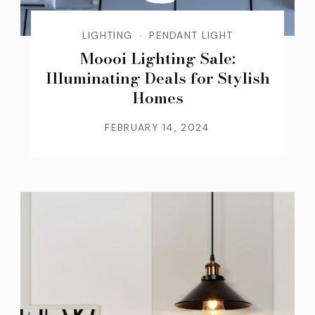
LIGHTING
PENDANT LIGHT
Moooi Lighting Sale:
Illuminating Deals for Stylish
Homes
FEBRUARY 14, 2024