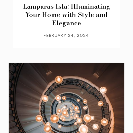
Lamparas Isla: Illuminating
Your Home with Style and
Elegance
FEBRUARY 24, 2024