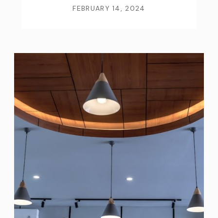
FEBRUARY 14, 2024