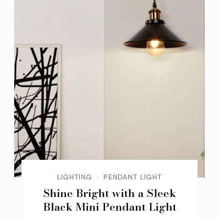
LIGHTING
PENDANT LIGHT
Shine Bright with a Sleek
Black Mini Pendant Light