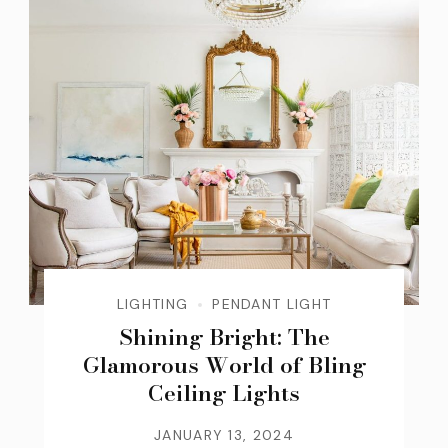
LIGHTING
PENDANT LIGHT
Shining Bright: The
Glamorous World of Bling
Ceiling Lights
JANUARY 13, 2024