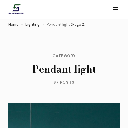
Skip
to
Salestores1
Top sales website
content
Home
Lighting
Pendant light
(Page 2)
(Press
Enter)
CATEGORY
Pendant light
67 POSTS