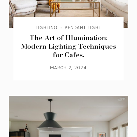
LIGHTING
PENDANT LIGHT
The Art of Illumination:
Modern Lighting Techniques
for Cafes.
MARCH 2, 2024