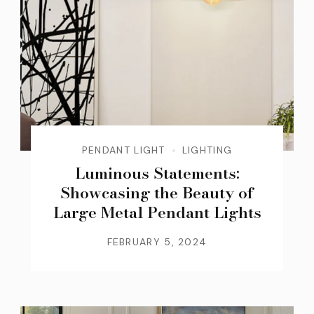
PENDANT LIGHT
LIGHTING
Luminous Statements:
Showcasing the Beauty of
Large Metal Pendant Lights
FEBRUARY 5, 2024